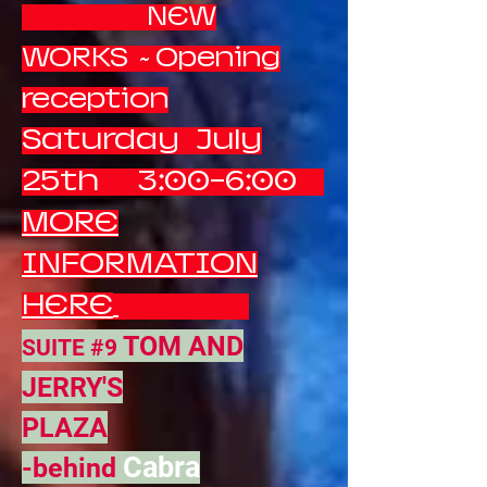
NEW
WORKS ~ Opening
reception
Saturday July
25th 3:00-6:00
MORE
INFORMATION
HERE
TOM AND
SUITE #9
JERRY'S
PLAZA
Cabra
-behind