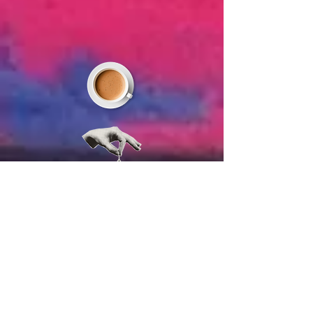
JOIN US