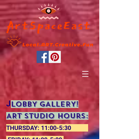
J
LOBBY GALLERY!
ART STUDIO Hours:
THURSDAY: 11:00-5:30