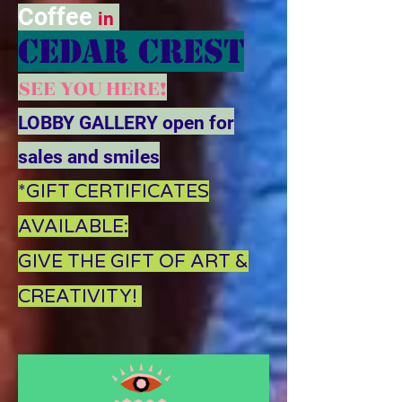
Coffee
in
CEDAR CREST
SEE YOU HERE!
LOBBY GALLERY open for
sales and smiles
*GIFT CERTIFICATES
AVAILABLE:
GIVE THE GIFT OF ART &
CREATIVITY!