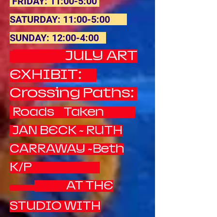
FRIDAY: 11:00-5:00
SATURDAY: 11:00-5:00
SUNDAY: 12:00-4:00
JULY ART
EXHIBIT:
Crossing Paths:
Roads Taken
JAN BECK ~ RUTH
CARRAWAY ~Beth
K/P
AT THE
STUDIO WITH